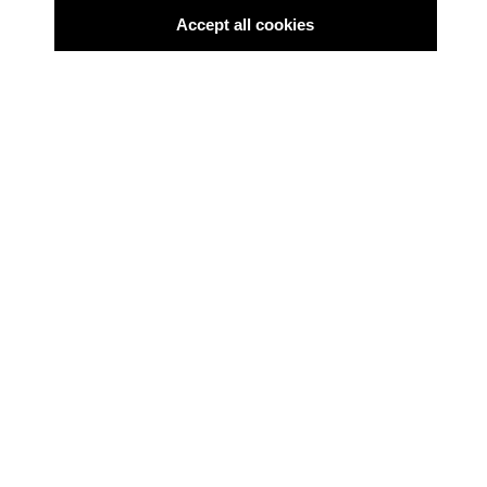
Accept all cookies
BLACKBOX FILMDIENST
Black Box 330 - November
2025
Filmpolitischer Informationsdienst
BLACKBOX FILMDIENST
Black Box 329 -
September/Oktober 2025
Filmpolitischer Informationsdienst