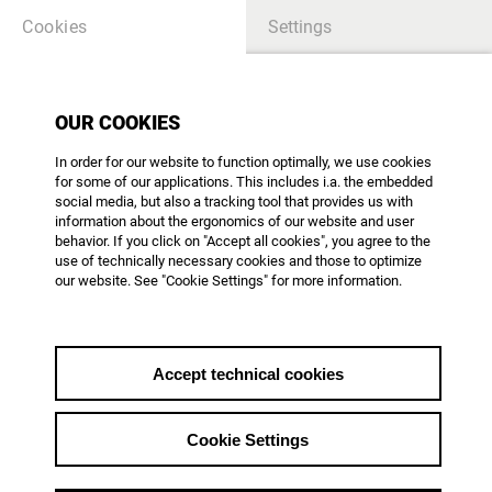
Cookies
Settings
THEMES
OUR COOKIES
In order for our website to function optimally, we use cookies
SEARCH
for some of our applications. This includes i.a. the embedded
social media, but also a tracking tool that provides us with
information about the ergonomics of our website and user
behavior. If you click on "Accept all cookies", you agree to the
use of technically necessary cookies and those to optimize
our website. See "Cookie Settings" for more information.
SPEZIAL
Neun AG DOK Mitglieder für
den Deutschen Filmpreis
Accept technical cookies
2026 nominiert
Wir gratulieren!
Cookie Settings