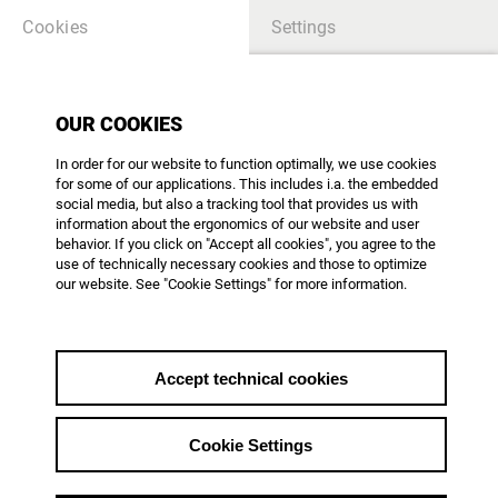
Cookies
Settings
OUR COOKIES
TABLE OF CONTENTS
In order for our website to function optimally, we use cookies
for some of our applications. This includes i.a. the embedded
there is no article - please create content
social media, but also a tracking tool that provides us with
information about the ergonomics of our website and user
behavior. If you click on "Accept all cookies", you agree to the
use of technically necessary cookies and those to optimize
our website. See "Cookie Settings" for more information.
AG DOK - Arbeitsgemeinschaft Dokumentarfilm e.V.
Mainzer Landstr. 105
D-60329 Frankfurt am Main
Phone: +49 69 623 700
Accept technical cookies
office@agdok.de
Cookie Settings