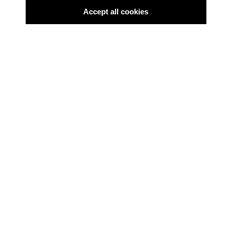
Accept all cookies