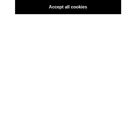
Accept all cookies