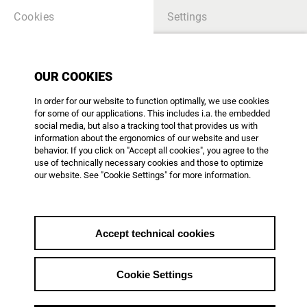
Cookies
Settings
OUR COOKIES
TABLE OF CONTENTS
In order for our website to function optimally, we use cookies
for some of our applications. This includes i.a. the embedded
there is no article - please create content
social media, but also a tracking tool that provides us with
information about the ergonomics of our website and user
behavior. If you click on "Accept all cookies", you agree to the
use of technically necessary cookies and those to optimize
our website. See "Cookie Settings" for more information.
AG DOK - Arbeitsgemeinschaft Dokumentarfilm e.V.
Mainzer Landstr. 105
D-60329 Frankfurt am Main
Phone: +49 69 623 700
Accept technical cookies
office@agdok.de
Cookie Settings